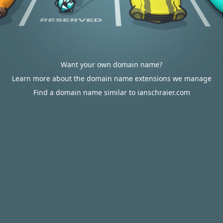
Want your own domain name?
Learn more about the domain name extensions we manage
Find a domain name similar to ianschraier.com