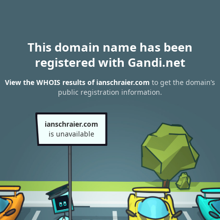
This domain name has been
registered with Gandi.net
View the WHOIS results of ianschraier.com
to get the domain’s
public registration information.
ianschraier.com
is unavailable